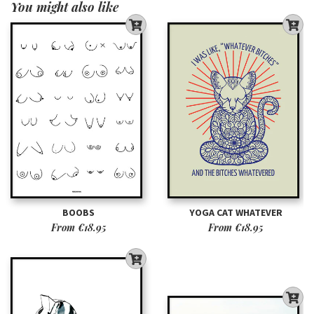
You might also like
BOOBS
YOGA CAT WHATEVER
From
€18.95
From
€18.95