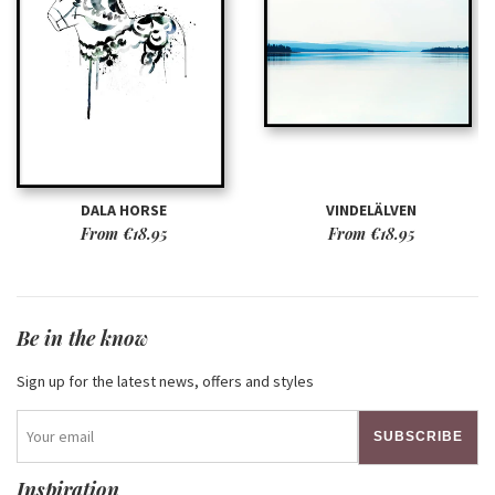
DALA HORSE
VINDELÄLVEN
From
€18.95
From
€18.95
Be in the know
Sign up for the latest news, offers and styles
SUBSCRIBE
Inspiration