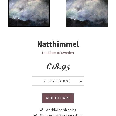
Natthimmel
Lindblom of Sweden
Regular
€18.95
price
21x30 cm (
€18.95
)
ADD TO CART
Worldwide shipping
Ships within 2 working days