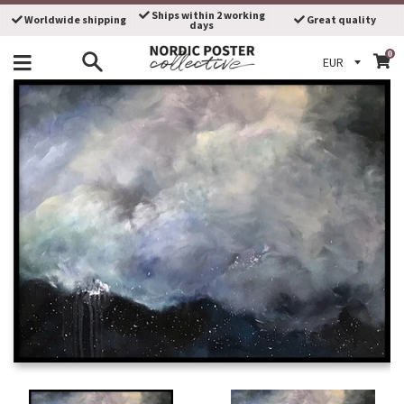
Skip
Ships within 2 working
Worldwide shipping
Great quality
days
to
content
0