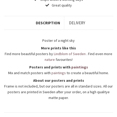
Great quality
DESCRIPTION
DELIVERY
Poster of a night sky
More prints like this
Find more beautiful posters by
Lindblom of Sweden
. Find even more
nature
favourites!
Posters and prints with
paintings
Mix and match posters with
paintings
to create a beautiful home.
About our posters and prints
Frame is not included, but our posters are all in standard sizes. All our
posters are printed in Sweden after your order, on a high qualitye
matte paper.