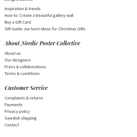
Inspiration & trends
How to: Create a beautiful gallery wall
Buy a Gift Card
Gift Guide: our best ideas for Christmas Gifts
About Nordic Poster Collective
About us
Our designers
Press & collaborations
Terms & conditions
Customer Service
Complaints & returns
Payments
Privacy policy
Swedish shipping
Contact